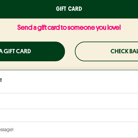
GIFT CARD
Send a gift card to someone you love!
A GIFT CARD
CHECK BA
T