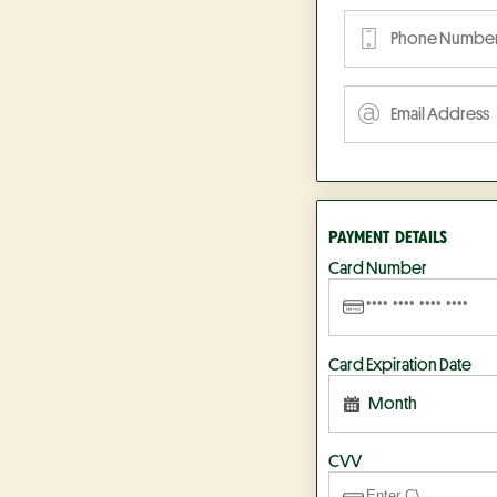
PAYMENT DETAILS
Card Number
Card Expiration Date
Month
CVV