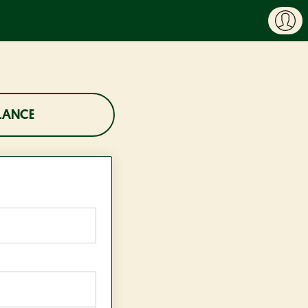
LANCE