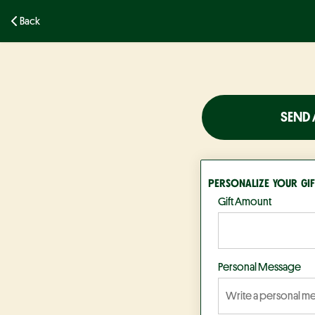
Back
SEND 
PERSONALIZE YOUR GIF
Gift Amount
Personal Message