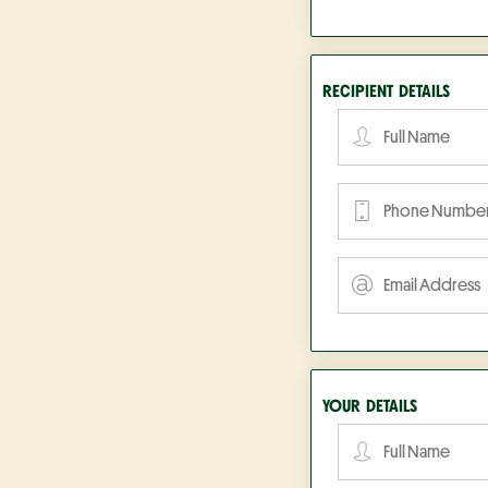
RECIPIENT DETAILS
YOUR DETAILS